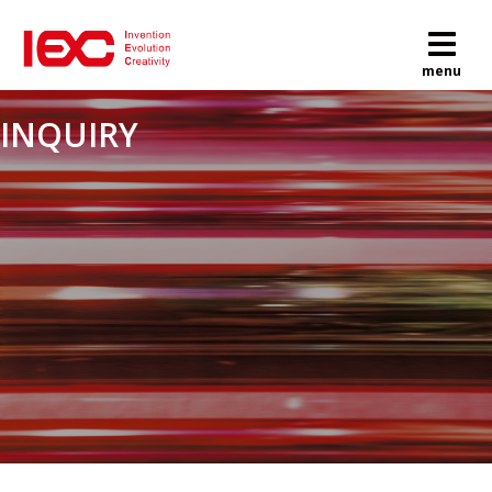
M
menu
INQUIRY