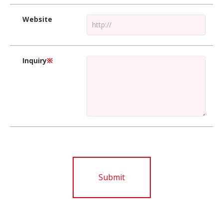
Website
Inquiry
※