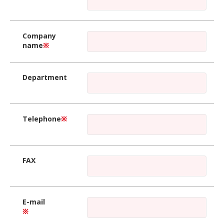
Company
name
※
Department
Telephone
※
FAX
E-mail
※