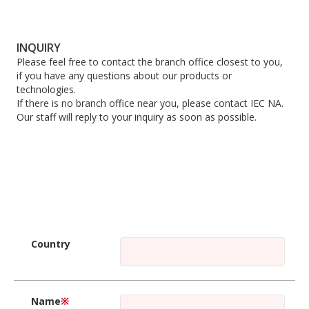
INQUIRY
Please feel free to contact the branch office closest to you,
if you have any questions about our products or
technologies.
If there is no branch office near you, please contact IEC NA.
Our staff will reply to your inquiry as soon as possible.
Country
Name
※