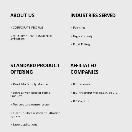
ABOUT US
INDUSTRIES SERVED
CORPORATE PROFILE
Painting
QUALITY / ENVIRONMENTAL
High Viscosity
ACTIVITIES
Fluid Filling
STANDARD PRODUCT
AFFILIATED
OFFERING
COMPANIES
Paint Mix Supply Module
IEC Fabrication
Servo Driven Booster Pump
IEC Finishing México,S.A. de C.V.
Products
IEC Co., Ltd.
Temperature control system
Clean-In-Place Automatic Filtration
system
Laser applications