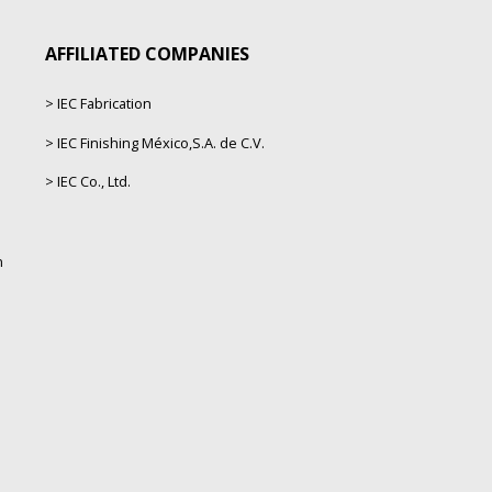
AFFILIATED COMPANIES
IEC Fabrication
IEC Finishing México,S.A. de C.V.
IEC Co., Ltd.
n