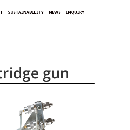
NT
SUSTAINABILITY
NEWS
INQUIRY
tridge gun