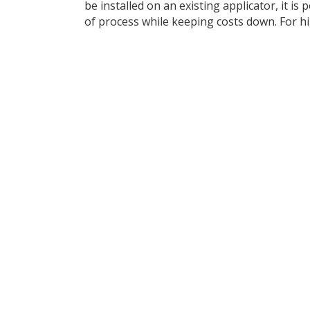
be installed on an existing applicator, it is 
of process while keeping costs down. For hig