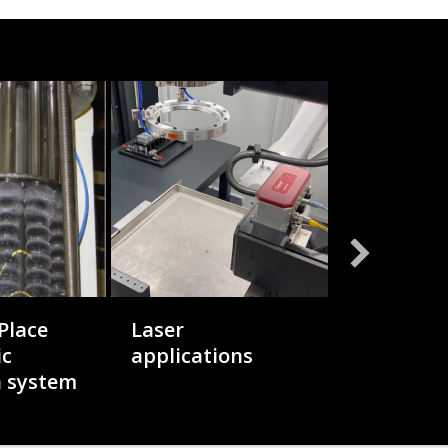
Place
Laser
Hybrid D
ic
applications
n system