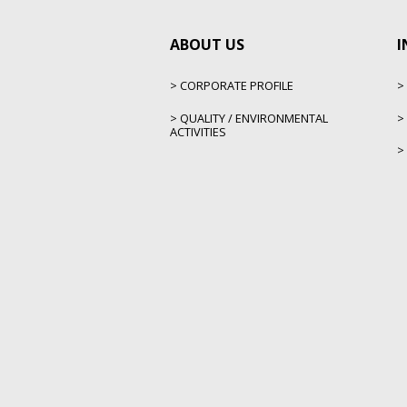
ABOUT US
I
CORPORATE PROFILE
QUALITY / ENVIRONMENTAL
ACTIVITIES