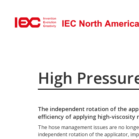
High Pressure
The independent rotation of the app
efficiency of applying high-viscosity 
The hose management issues are no longer
independent rotation of the applicator, impr