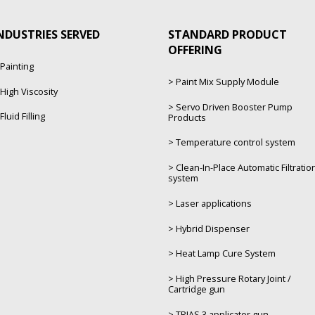
NDUSTRIES SERVED
STANDARD PRODUCT
OFFERING
Painting
Paint Mix Supply Module
High Viscosity
Servo Driven Booster Pump
Fluid Filling
Products
Temperature control system
Clean-In-Place Automatic Filtratio
system
Laser applications
Hybrid Dispenser
Heat Lamp Cure System
High Pressure Rotary Joint /
Cartridge gun
TRIAS 3 applicator gun