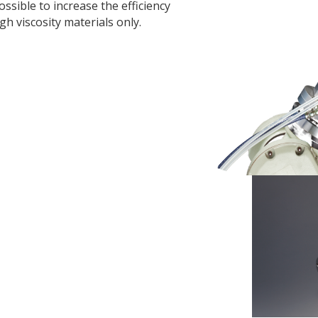
possible to increase the efficiency
h viscosity materials only.