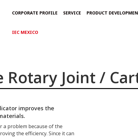
CORPORATE PROFILE
SERVICE
PRODUCT DEVELOPME
IEC MEXICO
 Rotary Joint / Car
licator improves the
materials.
 a problem because of the
oving the efficiency. Since it can