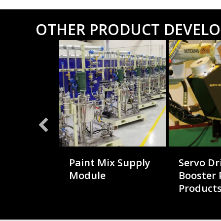
OTHER PRODUCT DEVEL
t
Paint Mix Supply
Servo Dr
e System
Module
Booster
Product