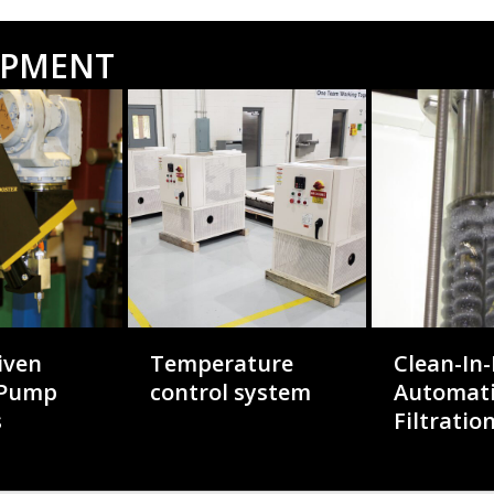
OPMENT
iven
Temperature
Clean-In-
 Pump
control system
Automat
s
Filtratio